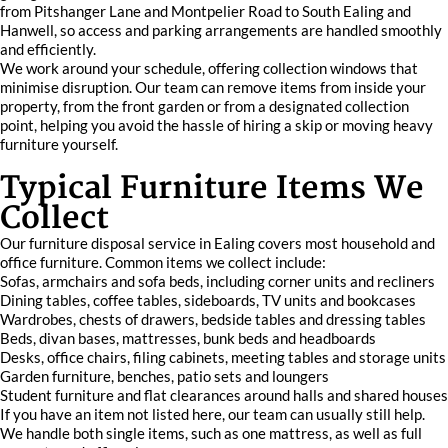
from Pitshanger Lane and Montpelier Road to South Ealing and
Hanwell, so access and parking arrangements are handled smoothly
and efficiently.
We work around your schedule, offering collection windows that
minimise disruption. Our team can remove items from inside your
property, from the front garden or from a designated collection
point, helping you avoid the hassle of hiring a skip or moving heavy
furniture yourself.
Typical Furniture Items We
Collect
Our furniture disposal service in Ealing covers most household and
office furniture. Common items we collect include:
Sofas, armchairs and sofa beds, including corner units and recliners
Dining tables, coffee tables, sideboards, TV units and bookcases
Wardrobes, chests of drawers, bedside tables and dressing tables
Beds, divan bases, mattresses, bunk beds and headboards
Desks, office chairs, filing cabinets, meeting tables and storage units
Garden furniture, benches, patio sets and loungers
Student furniture and flat clearances around halls and shared houses
If you have an item not listed here, our team can usually still help.
We handle both single items, such as one mattress, as well as full