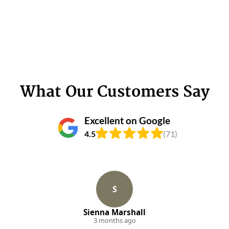
What Our Customers Say
Excellent on Google
4.5
(71)
S
Sienna Marshall
3 months ago