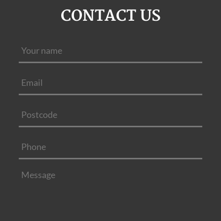
CONTACT US