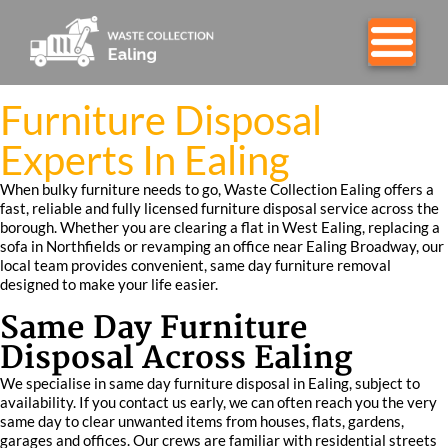
Furniture Disposal
Experts In Ealing
When bulky furniture needs to go, Waste Collection Ealing offers a
fast, reliable and fully licensed furniture disposal service across the
borough. Whether you are clearing a flat in West Ealing, replacing a
sofa in Northfields or revamping an office near Ealing Broadway, our
local team provides convenient, same day furniture removal
designed to make your life easier.
Same Day Furniture
Disposal Across Ealing
We specialise in same day furniture disposal in Ealing, subject to
availability. If you contact us early, we can often reach you the very
same day to clear unwanted items from houses, flats, gardens,
garages and offices. Our crews are familiar with residential streets