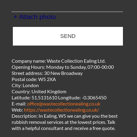
+ Attach photo
SEND
Company name:
Waste Collection Ealing Ltd.
Opening Hours:
Monday to Sunday, 07:00-00:00
Street address:
30 New Broadway
Postal code:
W5 2XA
City:
London
Country:
United Kingdom
Latitude:
51.5131610
Longitude:
-0.3065450
E-mail:
office@wastecollectionealing.co.uk
Web:
https://wastecollectionealing.co.uk/
Description:
In Ealing, W5 we can give you the best
rubbish removal services at the lowest prices. Talk
with a helpful consultant and receive a free quote.