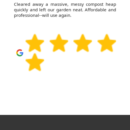
Cleared away a massive, messy compost heap
quickly and left our garden neat. Affordable and
professional--will use again.