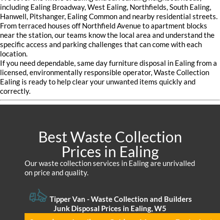
including Ealing Broadway, West Ealing, Northfields, South Ealing,
Hanwell, Pitshanger, Ealing Common and nearby residential streets.
From terraced houses off Northfield Avenue to apartment blocks
near the station, our teams know the local area and understand the
specific access and parking challenges that can come with each
location.
If you need dependable, same day furniture disposal in Ealing from a
licensed, environmentally responsible operator, Waste Collection
Ealing is ready to help clear your unwanted items quickly and
correctly.
Best Waste Collection
Prices in Ealing
Our waste collection services in Ealing are unrivalled
on price and quality.
Tipper Van - Waste Collection and Builders
Junk Disposal Prices in Ealing, W5