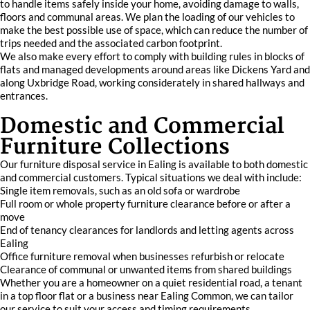
to handle items safely inside your home, avoiding damage to walls,
floors and communal areas. We plan the loading of our vehicles to
make the best possible use of space, which can reduce the number of
trips needed and the associated carbon footprint.
We also make every effort to comply with building rules in blocks of
flats and managed developments around areas like Dickens Yard and
along Uxbridge Road, working considerately in shared hallways and
entrances.
Domestic and Commercial
Furniture Collections
Our furniture disposal service in Ealing is available to both domestic
and commercial customers. Typical situations we deal with include:
Single item removals, such as an old sofa or wardrobe
Full room or whole property furniture clearance before or after a
move
End of tenancy clearances for landlords and letting agents across
Ealing
Office furniture removal when businesses refurbish or relocate
Clearance of communal or unwanted items from shared buildings
Whether you are a homeowner on a quiet residential road, a tenant
in a top floor flat or a business near Ealing Common, we can tailor
our service to suit your access and timing requirements.