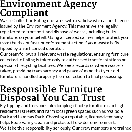
Environment Agency
Compliant
Waste Collection Ealing operates with a valid waste carrier licence
issued by the Environment Agency. This means we are legally
registered to transport and dispose of waste, including bulky
furniture, on your behalf. Using a licensed carrier helps protect you
from the risk of fines or enforcement action if your waste is fly
tipped by an unlicensed operator.
Our team follows all relevant waste regulations, ensuring furniture
collected in Ealing is taken only to authorised transfer stations or
specialist recycling facilities. We keep records of where waste is
taken, providing transparency and peace of mind that your old
furniture is handled properly from collection to final processing.
Responsible Furniture
Disposal You Can Trust
Fly tipping and irresponsible dumping of bulky furniture can blight
residential streets and harm local green spaces such as Walpole
Park and Lammas Park. Choosing a reputable, licensed company
helps keep Ealing clean and protects the wider environment.
We take this responsibility seriously. Our crew members are trained