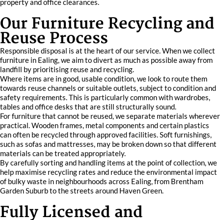
property and office clearances.
Our Furniture Recycling and
Reuse Process
Responsible disposal is at the heart of our service. When we collect
furniture in Ealing, we aim to divert as much as possible away from
landfill by prioritising reuse and recycling.
Where items are in good, usable condition, we look to route them
towards reuse channels or suitable outlets, subject to condition and
safety requirements. This is particularly common with wardrobes,
tables and office desks that are still structurally sound.
For furniture that cannot be reused, we separate materials wherever
practical. Wooden frames, metal components and certain plastics
can often be recycled through approved facilities. Soft furnishings,
such as sofas and mattresses, may be broken down so that different
materials can be treated appropriately.
By carefully sorting and handling items at the point of collection, we
help maximise recycling rates and reduce the environmental impact
of bulky waste in neighbourhoods across Ealing, from Brentham
Garden Suburb to the streets around Haven Green.
Fully Licensed and