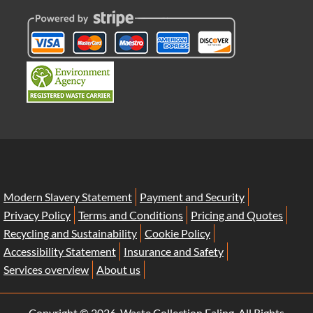
Modern Slavery Statement
Payment and Security
Privacy Policy
Terms and Conditions
Pricing and Quotes
Recycling and Sustainability
Cookie Policy
Accessibility Statement
Insurance and Safety
Services overview
About us
Copyright ©
2026. Waste Collection Ealing. All Rights