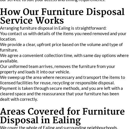
How Our Furniture Disposal
Service Works
Arranging furniture disposal in Ealing is straightforward:
You contact us with details of the items you need removed and your
location.
We provide a clear, upfront price based on the volume and type of
furniture.
We agree a convenient collection time, with same day options where
available.
Our uniformed team arrives, removes the furniture from your
property and loads it into our vehicle.
We sweep up the area where necessary and transport the items to
licensed facilities for reuse, recycling or responsible disposal.
Payment is taken through secure methods, and you are left with a
cleared space and the reassurance that your furniture has been
dealt with correctly.
Areas Covered for Furniture
Disposal in Ealing
We cover the whole of Ealing and surrounding neighbourhoods,